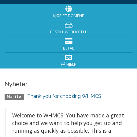
KJØP ET DOMENE
BESTILL WEBHOTELL
BETAL
FÅ HJELP
Nyheter
Thank you for choosing WHMCS!
Mai 1te
Welcome to WHMCS! You have made a great
choice and we want to help you get up and
running as quickly as possible. This is a