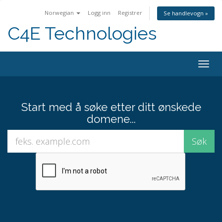
Norwegian
Logg inn
Registrer
Se handlevogn »
C4E Technologies
Bytt
navig
Start med å søke etter ditt ønskede
domene...